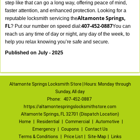
step like that can go a long way, offering peace of mind,
faster attention, and enhanced protection. Looking for a
Altamonte Springs,
reputable locksmith servicing the
FL
407-452-0887
? Put our number on speed dial:
You can
reach us any time of day or night, any day of the week, to
.
help you relax knowing you’re safe and secure
Published on July - 2025
Altamonte Springs Locksmith Store | Hours: Monday through
Sunday, All day
Phone:
407-452-0887
https://altamontespringslocksmithstore.com
Altamonte Springs, FL 32701 (Dispatch Location)
Home
|
Residential
|
Commercial
|
Automotive
|
Emergency
|
Coupons
|
Contact Us
Terms & Conditions
|
Price List
|
Site-Map
|
Links