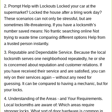
2. Prompt Help with Lockouts Locked your car at the
supermarket? Locked the house after a tiring work day?
These scenarios can not only be stressful, but are
sometimes life-threatening. If you have a locksmith’s
number saved means: No frantic searching online Not
trying to waste time comparing different options Help from
a trusted person instantly.
3. Reputable and Dependable Service. Because the local
locksmith serves one neighborhood repeatedly, he or she
is concerned about reputation and customer relations. If
you have received their service and are satisfied, you can
rely on their services again – without any need for
guessing. It can be compared to having a mechanic, but for
your locks.
4. Understanding of the Areas - and Your Requirements.
Local locksmiths are aware of: Which areas require
stronger locks. What sort of door hardware is common in