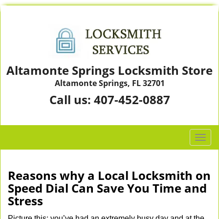
Altamonte Springs Locksmith Store
Altamonte Springs, FL 32701
Call us:
407-452-0887
T
o
g
g
Reasons why a Local Locksmith on
l
Speed Dial Can Save You Time and
e
Stress
n
a
Picture this: you’ve had an extremely busy day and at the