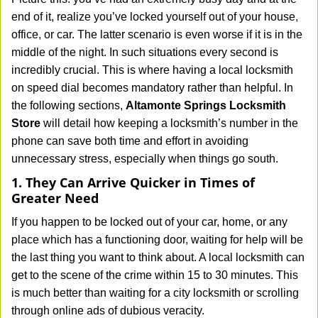
v
end of it, realize you’ve locked yourself out of your house,
i
office, or car. The latter scenario is even worse if it is in the
g
middle of the night. In such situations every second is
a
t
incredibly crucial. This is where having a local locksmith
i
on speed dial becomes mandatory rather than helpful. In
o
the following sections,
Altamonte Springs Locksmith
n
Store
will detail how keeping a locksmith’s number in the
phone can save both time and effort in avoiding
unnecessary stress, especially when things go south.
1. They Can Arrive Quicker in Times of
Greater Need
If you happen to be locked out of your car, home, or any
place which has a functioning door, waiting for help will be
the last thing you want to think about. A local locksmith can
get to the scene of the crime within 15 to 30 minutes. This
is much better than waiting for a city locksmith or scrolling
through online ads of dubious veracity.