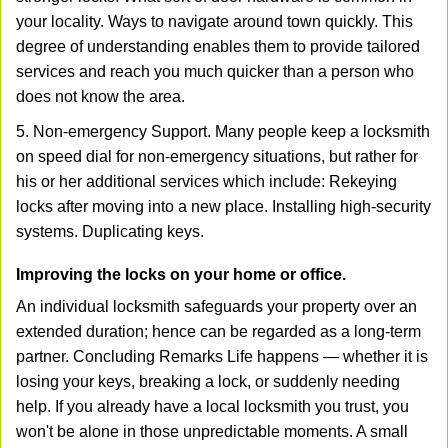
your locality. Ways to navigate around town quickly. This
degree of understanding enables them to provide tailored
services and reach you much quicker than a person who
does not know the area.
5. Non-emergency Support. Many people keep a locksmith
on speed dial for non-emergency situations, but rather for
his or her additional services which include: Rekeying
locks after moving into a new place. Installing high-security
systems. Duplicating keys.
Improving the locks on your home or office.
An individual locksmith safeguards your property over an
extended duration; hence can be regarded as a long-term
partner. Concluding Remarks Life happens — whether it is
losing your keys, breaking a lock, or suddenly needing
help. If you already have a local locksmith you trust, you
won't be alone in those unpredictable moments. A small