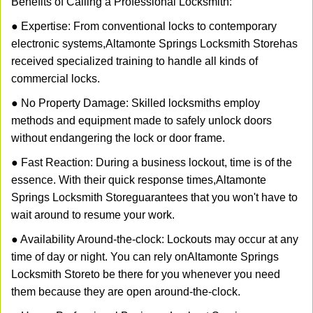
Benefits of Calling a Professional Locksmith:
● Expertise: From conventional locks to contemporary
electronic systems,
Altamonte Springs Locksmith Store
has
received specialized training to handle all kinds of
commercial locks.
● No Property Damage: Skilled locksmiths employ
methods and equipment made to safely unlock doors
without endangering the lock or door frame.
● Fast Reaction: During a business lockout, time is of the
essence. With their quick response times,
Altamonte
Springs Locksmith Store
guarantees that you won't have to
wait around to resume your work.
● Availability Around-the-clock: Lockouts may occur at any
time of day or night. You can rely on
Altamonte Springs
Locksmith Store
to be there for you whenever you need
them because they are open around-the-clock.