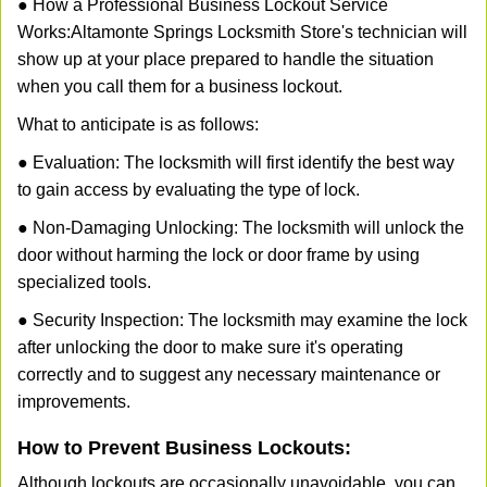
● How a Professional Business Lockout Service
Works:
Altamonte Springs Locksmith Store
's technician will
show up at your place prepared to handle the situation
when you call them for a business lockout.
What to anticipate is as follows:
● Evaluation: The locksmith will first identify the best way
to gain access by evaluating the type of lock.
● Non-Damaging Unlocking: The locksmith will unlock the
door without harming the lock or door frame by using
specialized tools.
● Security Inspection: The locksmith may examine the lock
after unlocking the door to make sure it's operating
correctly and to suggest any necessary maintenance or
improvements.
How to Prevent Business Lockouts:
Although lockouts are occasionally unavoidable, you can