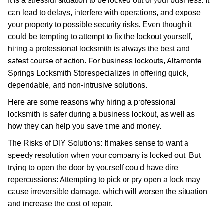
It is a stressful situation to be locked out of your business. It
v
can lead to delays, interfere with operations, and expose
i
your property to possible security risks. Even though it
g
could be tempting to attempt to fix the lockout yourself,
a
t
hiring a professional locksmith is always the best and
i
safest course of action. For business lockouts, Altamonte
o
Springs Locksmith Store
specializes in offering quick,
n
dependable, and non-intrusive solutions.
Here are some reasons why hiring a professional
locksmith is safer during a business lockout, as well as
how they can help you save time and money.
The Risks of DIY Solutions: It makes sense to want a
speedy resolution when your company is locked out. But
trying to open the door by yourself could have dire
repercussions: Attempting to pick or pry open a lock may
cause irreversible damage, which will worsen the situation
and increase the cost of repair.