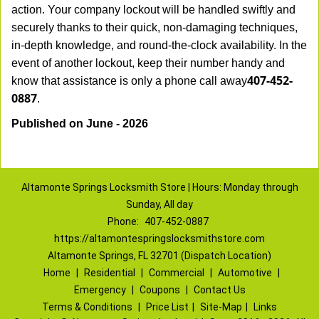
action. Your company lockout will be handled swiftly and
securely thanks to their quick, non-damaging techniques,
in-depth knowledge, and round-the-clock availability. In the
event of another lockout, keep their number handy and
407-452-
know that assistance is only a phone call away
0887
.
Published on June - 2026
Altamonte Springs Locksmith Store | Hours: Monday through
Sunday, All day
Phone:
407-452-0887
https://altamontespringslocksmithstore.com
Altamonte Springs, FL 32701 (Dispatch Location)
Home
|
Residential
|
Commercial
|
Automotive
|
Emergency
|
Coupons
|
Contact Us
Terms & Conditions
|
Price List
|
Site-Map
|
Links