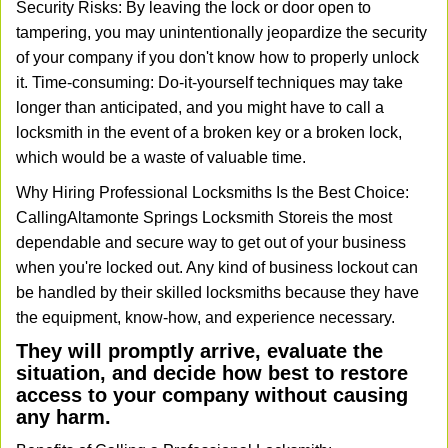
Security Risks: By leaving the lock or door open to
tampering, you may unintentionally jeopardize the security
of your company if you don't know how to properly unlock
it. Time-consuming: Do-it-yourself techniques may take
longer than anticipated, and you might have to call a
locksmith in the event of a broken key or a broken lock,
which would be a waste of valuable time.
Why Hiring Professional Locksmiths Is the Best Choice:
Calling
Altamonte Springs Locksmith Store
is the most
dependable and secure way to get out of your business
when you're locked out. Any kind of business lockout can
be handled by their skilled locksmiths because they have
the equipment, know-how, and experience necessary.
They will promptly arrive, evaluate the
situation, and decide how best to restore
access to your company without causing
any harm.