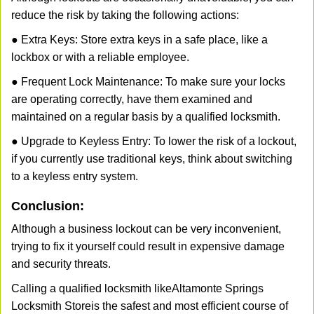
reduce the risk by taking the following actions:
● Extra Keys: Store extra keys in a safe place, like a
lockbox or with a reliable employee.
● Frequent Lock Maintenance: To make sure your locks
are operating correctly, have them examined and
maintained on a regular basis by a qualified locksmith.
● Upgrade to Keyless Entry: To lower the risk of a lockout,
if you currently use traditional keys, think about switching
to a keyless entry system.
Conclusion:
Although a business lockout can be very inconvenient,
trying to fix it yourself could result in expensive damage
and security threats.
Calling a qualified locksmith like
Altamonte Springs
Locksmith Store
is the safest and most efficient course of