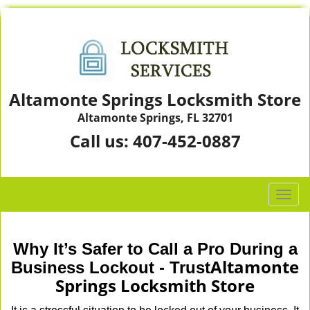
Altamonte Springs Locksmith Store
Altamonte Springs, FL 32701
Call us:
407-452-0887
T
o
g
g
Why It’s Safer to Call a Pro During a
l
Altamonte
Business Lockout - Trust
e
Springs Locksmith Store
n
a